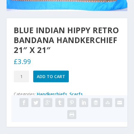
BLUE INDIAN HIPPY RETRO
BANDANA HANDKERCHIEF
21″ X 21″
£
3.99
BLUE
ADD TO CART
INDIAN
HIPPY
Categories:
Handkerchiefs
,
Scarfs
RETRO
BANDANA
HANDKERCHIEF
21"
x
21"