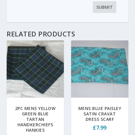
RELATED PRODUCTS
2PC MENS YELLOW
MENS BLUE PAISLEY
GREEN BLUE
SATIN CRAVAT
TARTAN
DRESS SCARF
HANDKERCHIEFS
£
7.99
HANKIES