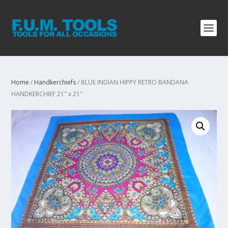
Home
/
Handkerchiefs
/ BLUE INDIAN HIPPY RETRO BANDANA
HANDKERCHIEF 21″ x 21″