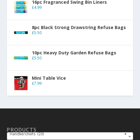
16pc Fragranced Swing Bin Liners
£
4.99
8pc Black Strong Drawstring Refuse Bags
£
5.50
10pc Heavy Duty Garden Refuse Bags
£
5.50
Mini Table Vice
£
7.99
PRODUCTS
Handkerchiefs (20)
×