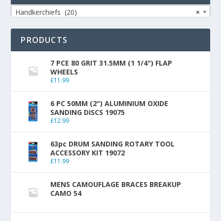
Handkerchiefs (20)
×
PRODUCTS
7 PCE 80 GRIT 31.5MM (1 1/4") FLAP
WHEELS
£
11.99
6 PC 50MM (2") ALUMINIUM OXIDE
SANDING DISCS 19075
£
12.99
63pc DRUM SANDING ROTARY TOOL
ACCESSORY KIT 19072
£
11.99
MENS CAMOUFLAGE BRACES BREAKUP
CAMO 54