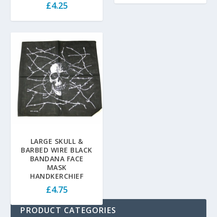
£
4.25
LARGE SKULL &
BARBED WIRE BLACK
BANDANA FACE
MASK
HANDKERCHIEF
£
4.75
PRODUCT CATEGORIES