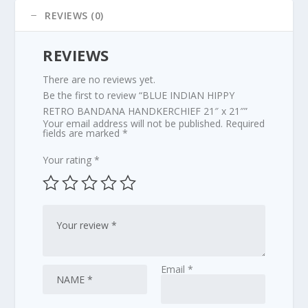
quantity
REVIEWS (0)
REVIEWS
There are no reviews yet.
Be the first to review “BLUE INDIAN HIPPY
RETRO BANDANA HANDKERCHIEF 21″ x 21″”
Your email address will not be published.
Required
fields are marked
*
Your rating
*
Email
*