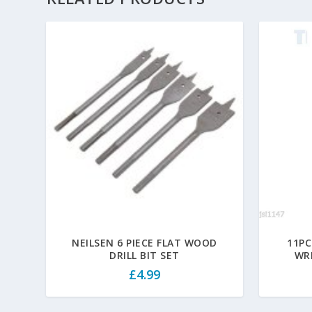
NEILSEN 6 PIECE FLAT WOOD
11PC
DRILL BIT SET
WR
£
4.99