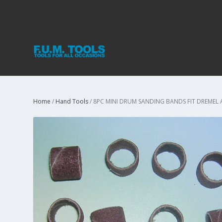
Home
/
Hand Tools
/ 8PC MINI DRUM SANDING BANDS FIT DREMEL