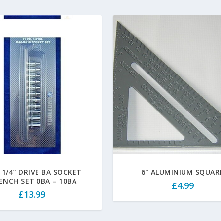
 1/4″ DRIVE BA SOCKET
6″ ALUMINIUM SQUAR
ENCH SET 0BA – 10BA
£
4.99
£
13.99