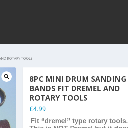
 AND ROTARY TOOLS
8PC MINI DRUM SANDING
BANDS FIT DREMEL AND
ROTARY TOOLS
£
4.99
Fit “dremel” type rotary tools.