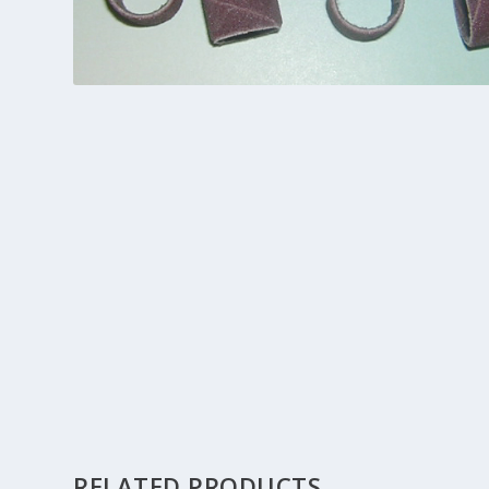
RELATED PRODUCTS