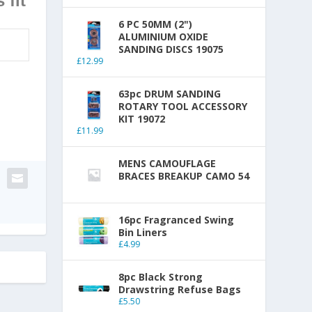
 fit
6 PC 50MM (2")
ALUMINIUM OXIDE
SANDING DISCS 19075
£
12.99
63pc DRUM SANDING
ROTARY TOOL ACCESSORY
KIT 19072
£
11.99
MENS CAMOUFLAGE
BRACES BREAKUP CAMO 54
16pc Fragranced Swing
Bin Liners
£
4.99
8pc Black Strong
Drawstring Refuse Bags
£
5.50