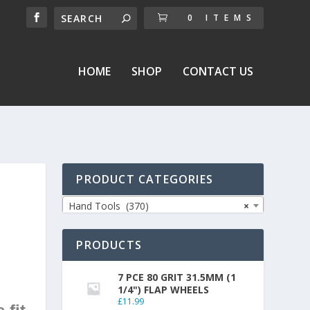
0 ITEMS
HOME
SHOP
CONTACT US
PRODUCT CATEGORIES
Hand Tools (370)
×
PRODUCTS
7 PCE 80 GRIT 31.5MM (1
1/4") FLAP WHEELS
£
11.99