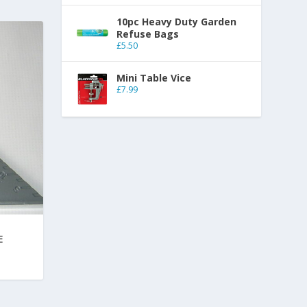
10pc Heavy Duty Garden
Refuse Bags
£
5.50
Mini Table Vice
£
7.99
E