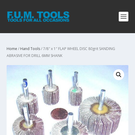
Home
/
Hand Tools
/ 7/8″ x 1″ FLAP WHEEL DISC 80grit SANDING
ABRASIVE FOR DRILL 6MM SHANK