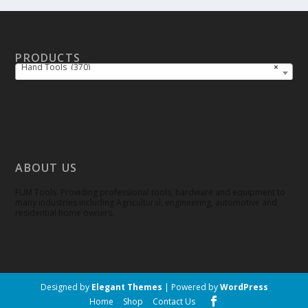
PRODUCTS
Hand Tools (370)
×
ABOUT US
FUM Tools. Providing professional tools, hardware and equipment to
many industries including Agricultural, engineering, automotive and
residential home owners.
Designed by
Elegant Themes
| Powered by
WordPress
Home
Shop
Contact Us