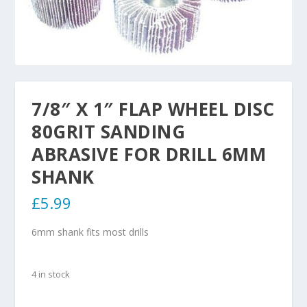
7/8″ X 1″ FLAP WHEEL DISC
80GRIT SANDING
ABRASIVE FOR DRILL 6MM
SHANK
£
5.99
6mm shank fits most drills
4 in stock