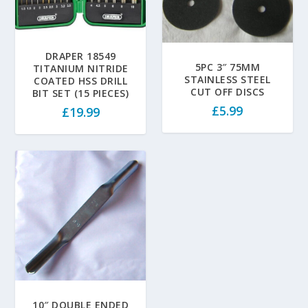
DRAPER 18549
5PC 3″ 75MM
TITANIUM NITRIDE
STAINLESS STEEL
COATED HSS DRILL
CUT OFF DISCS
BIT SET (15 PIECES)
£
5.99
£
19.99
10″ DOUBLE ENDED