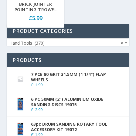
BRICK JOINTER
POINTING TROWEL
£
5.99
PRODUCT CATEGORIES
Hand Tools (370)
×
PRODUCTS
7 PCE 80 GRIT 31.5MM (1 1/4") FLAP
WHEELS
£
11.99
6 PC 50MM (2") ALUMINIUM OXIDE
SANDING DISCS 19075
£
12.99
63pc DRUM SANDING ROTARY TOOL
ACCESSORY KIT 19072
£
11.99