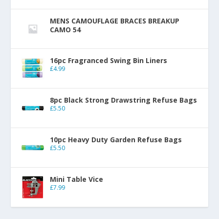
MENS CAMOUFLAGE BRACES BREAKUP
CAMO 54
16pc Fragranced Swing Bin Liners
£
4.99
8pc Black Strong Drawstring Refuse Bags
£
5.50
10pc Heavy Duty Garden Refuse Bags
£
5.50
Mini Table Vice
£
7.99