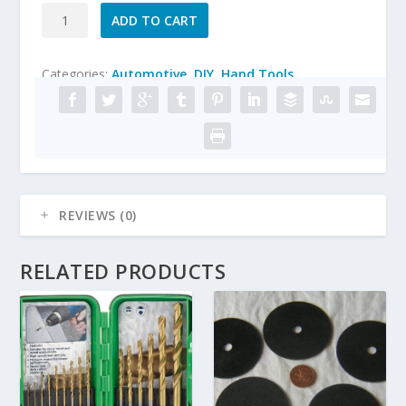
7/8"
ADD TO CART
x
1"
Categories:
Automotive
,
DIY
,
Hand Tools
FLAP
WHEEL
DISC
80grit
SANDING
ABRASIVE
FOR
REVIEWS (0)
DRILL
6MM
SHANK
RELATED PRODUCTS
quantity