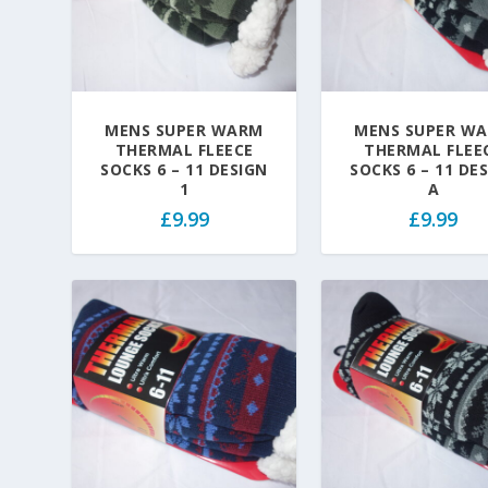
MENS SUPER WARM
MENS SUPER W
THERMAL FLEECE
THERMAL FLEE
SOCKS 6 – 11 DESIGN
SOCKS 6 – 11 DE
1
A
£
9.99
£
9.99