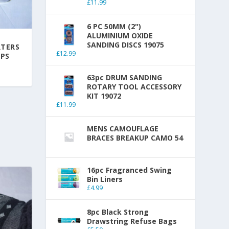
£
11.99
6 PC 50MM (2")
ALUMINIUM OXIDE
SANDING DISCS 19075
RTERS
£
12.99
IPS
63pc DRUM SANDING
ROTARY TOOL ACCESSORY
KIT 19072
£
11.99
MENS CAMOUFLAGE
BRACES BREAKUP CAMO 54
16pc Fragranced Swing
Bin Liners
£
4.99
8pc Black Strong
Drawstring Refuse Bags