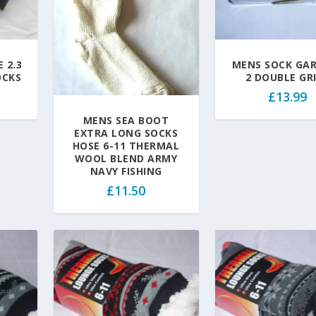
 2.3
MENS SOCK GA
OCKS
2 DOUBLE GR
£
13.99
MENS SEA BOOT
EXTRA LONG SOCKS
HOSE 6-11 THERMAL
WOOL BLEND ARMY
NAVY FISHING
£
11.50