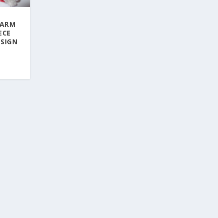
WARM
ECE
ESIGN