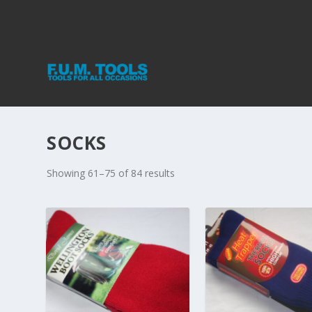
SOCKS
Showing 61–75 of 84 results