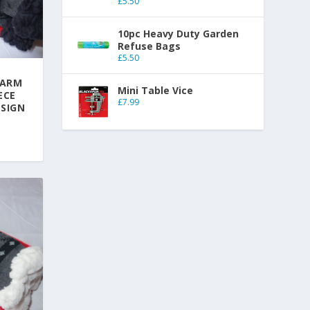
£
5.50
10pc Heavy Duty Garden
Refuse Bags
£
5.50
WARM
Mini Table Vice
ECE
£
7.99
ESIGN