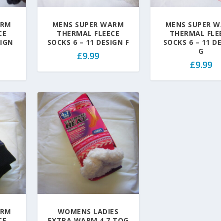
ARM
MENS SUPER WARM
MENS SUPER 
CE
THERMAL FLEECE
THERMAL FLE
SIGN
SOCKS 6 – 11 DESIGN F
SOCKS 6 – 11 D
G
£
9.99
£
9.99
ARM
WOMENS LADIES
CE
EXTRA WARM 4.7 TOG