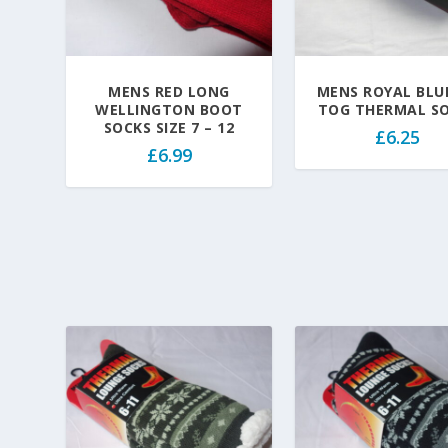
MENS RED LONG
MENS ROYAL BLUE
WELLINGTON BOOT
TOG THERMAL S
SOCKS SIZE 7 – 12
£
6.25
£
6.99