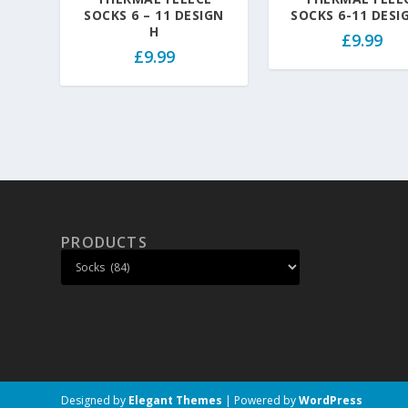
SOCKS 6 – 11 DESIGN
SOCKS 6-11 DESI
H
£
9.99
£
9.99
PRODUCTS
Designed by
Elegant Themes
| Powered by
WordPress