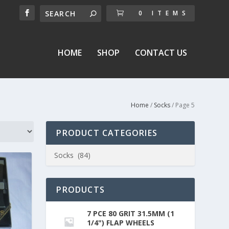
0 ITEMS
HOME
SHOP
CONTACT US
Home
/
Socks
/ Page 5
PRODUCT CATEGORIES
PRODUCTS
7 PCE 80 GRIT 31.5MM (1
1/4") FLAP WHEELS