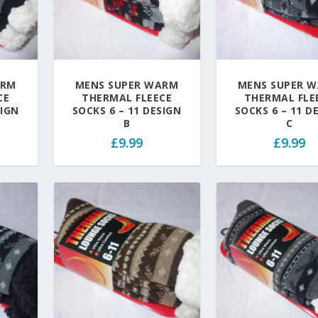
ARM
MENS SUPER WARM
MENS SUPER 
CE
THERMAL FLEECE
THERMAL FLE
SIGN
SOCKS 6 – 11 DESIGN
SOCKS 6 – 11 D
B
C
£
9.99
£
9.99