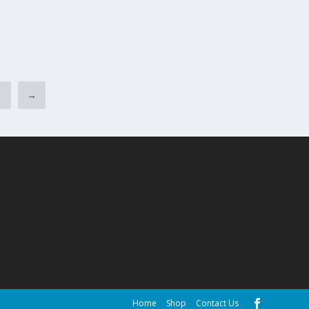
6
→
Home
Shop
Contact Us