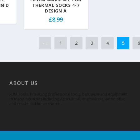
GN D
THERMAL SOCKS 4-7
DESIGN A
£
8.99
←
1
2
3
4
5
ABOUT US
FUM Tools. Providing professional tools, hardware and equipment
to many industries including Agricultural, engineering, automotive
and residential home owners.