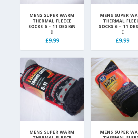
MENS SUPER WARM
MENS SUPER W
THERMAL FLEECE
THERMAL FLEE
SOCKS 6 – 11 DESIGN
SOCKS 6 – 11 DE
D
E
£
9.99
£
9.99
MENS SUPER WARM
MENS SUPER W
THERMAL FLEECE
THERMAL FLEE